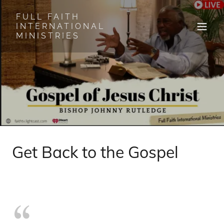
FULL FAITH
INTERNATIONAL
MINISTRIES
Get Back to the Gospel