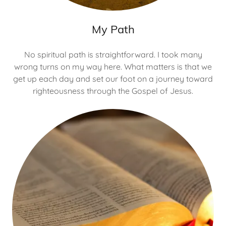
My Path
No spiritual path is straightforward. I took many
wrong turns on my way here. What matters is that we
get up each day and set our foot on a journey toward
righteousness through the Gospel of Jesus.