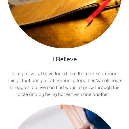
I Believe
In my travels, I have found that there are common
things that bring all of humanity together. We all have
struggles, but we can find ways to grow through the
bible and by being honest with one another.