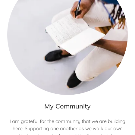
My Community
I am grateful for the community that we are building
here. Supporting one another as we walk our own