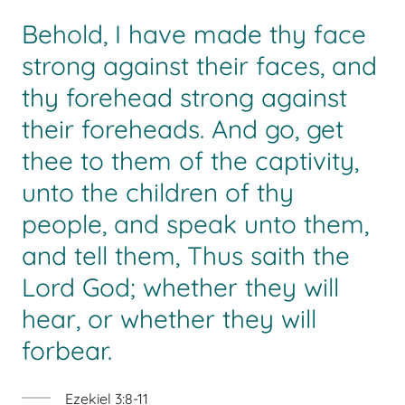
Behold, I have made thy face
strong against their faces, and
thy forehead strong against
their foreheads. And go, get
thee to them of the captivity,
unto the children of thy
people, and speak unto them,
and tell them, Thus saith the
Lord God; whether they will
hear, or whether they will
forbear.
Ezekiel 3:8-11